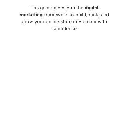
This guide gives you the 
digital-
marketing
 framework to build, rank, and 
grow your online store in Vietnam with 
confidence.
Main Menu:
Home
Articles
 (Blog)
About
F.A.Q
Contact
Explorations:
Adoption & Identity
Vietnamese Culture
Traveling in Vietnam