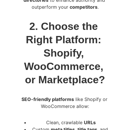
directories
 to enhance authority and 
outperform your 
competitors
.
2. Choose the 
Right Platform: 
Shopify, 
WooCommerce, 
or Marketplace?
SEO-friendly platforms
 like Shopify or 
WooCommerce allow:
Clean, crawlable 
URLs
Custom 
meta titles
, 
title tags
, and 