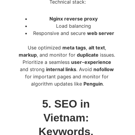
Technical stack:
Nginx reverse proxy
Load balancing
Responsive and secure 
web server
Use optimized 
meta tags
, 
alt text
, 
markup
, and monitor for 
duplicate
 issues. 
Prioritize a seamless 
user-experience
and strong 
internal links
. Avoid 
nofollow
for important pages and monitor for 
algorithm updates like 
Penguin
.
5. SEO in 
Vietnam: 
Keywords, 