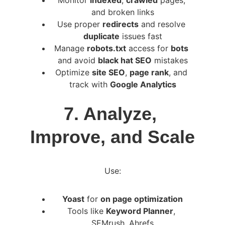
Monitor 
indexed
, 
crawled
 pages, 
and broken links
Use proper 
redirects
 and resolve 
duplicate
 issues fast
Manage 
robots.txt
 access for 
bots
and avoid 
black hat SEO
 mistakes
Optimize 
site SEO
, 
page rank
, and 
track with 
Google Analytics
7. Analyze, 
Improve, and Scale
Use:
Yoast
 for 
on page optimization
Tools like 
Keyword Planner
, 
SEMrush, Ahrefs