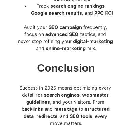
Track 
search engine rankings
, 
Google search results
, and 
PPC
 ROI
Audit your 
SEO campaign
 frequently, 
focus on 
advanced SEO
 tactics, and 
never stop refining your 
digital-marketing
and 
online-marketing
 mix.
Conclusion
Success in 2025 means optimizing every 
detail for 
search engines
, 
webmaster 
guidelines
, and your visitors. From 
backlinks
 and 
meta tags
 to 
structured 
data
, 
redirects
, and 
SEO tools
, every 
move matters.