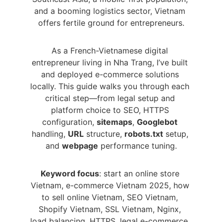
and a booming logistics sector, Vietnam 
offers fertile ground for entrepreneurs.
As a French-Vietnamese digital 
entrepreneur living in Nha Trang, I’ve built 
and deployed e-commerce solutions 
locally. This guide walks you through each 
critical step—from legal setup and 
platform choice to SEO, HTTPS 
configuration, 
sitemaps
, 
Googlebot
handling, 
URL
 structure, 
robots.txt
 setup, 
and 
webpage
 performance tuning.
Keyword focus
: start an online store 
Vietnam, e-commerce Vietnam 2025, how 
to sell online Vietnam, SEO Vietnam, 
Shopify Vietnam, SSL Vietnam, Nginx, 
load balancing, HTTPS, legal e-commerce, 