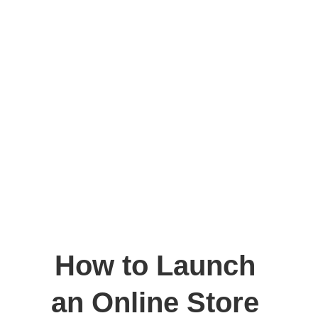
How to Launch 
an Online Store 