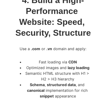
4. Build a High-
Performance 
Website: Speed, 
Security, Structure
Use a 
.com
 or 
.vn
 domain and apply:
Fast loading via 
CDN
Optimized images and 
lazy loading
Semantic HTML structure with H1 > 
H2 > H3 hierarchy
Schema
, 
structured data
, and 
canonical
 implementation for rich 
snippet
 appearance