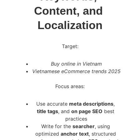
Content, and 
Localization
Target:
Buy online in Vietnam
Vietnamese eCommerce trends 2025
Focus areas:
Use accurate 
meta descriptions
, 
title tags
, and 
on page SEO
 best 
practices
Write for the 
searcher
, using 
optimized 
anchor text
, structured 