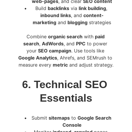
web-pages
, and clear 
SEO content
Build 
backlinks
 via 
link building
, 
inbound links
, and 
content-
marketing
 and 
blogging
 strategies
Combine 
organic search
 with 
paid 
search
, 
AdWords
, and 
PPC
 to power 
your 
SEO campaign
. Use tools like 
Google Analytics
, Ahrefs, and SEMrush to 
measure every 
metric
 and adjust strategy.
6. Technical SEO 
Essentials
Submit 
sitemaps
 to 
Google Search 
Console