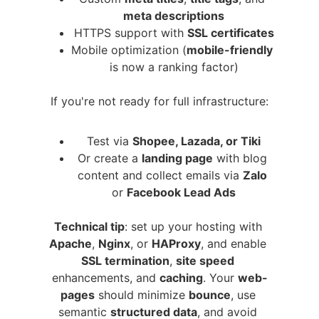
meta descriptions
HTTPS support with 
SSL certificates
Mobile optimization (
mobile-friendly
is now a ranking factor)
If you're not ready for full infrastructure:
Test via 
Shopee, Lazada, or Tiki
Or create a 
landing page
 with blog 
content and collect emails via 
Zalo
or 
Facebook Lead Ads
Technical tip
: set up your hosting with 
Apache
, 
Nginx
, or 
HAProxy
, and enable 
SSL termination
, 
site speed
enhancements, and 
caching
. Your 
web-
pages
 should minimize 
bounce
, use 
semantic 
structured data
, and avoid 