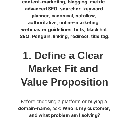
content-marketing
, 
blogging
, 
metric
, 
advanced SEO
, 
searcher
, 
keyword 
planner
, 
canonical
, 
nofollow
, 
authoritative
, 
online-marketing
, 
webmaster guidelines
, 
bots
, 
black hat 
SEO
, 
Penguin
, 
linking
, 
redirect
, 
title tag
.
1. Define a Clear 
Market Fit and 
Value Proposition
Before choosing a platform or buying a 
domain-name
, ask: 
Who is my customer, 
and what problem am I solving?