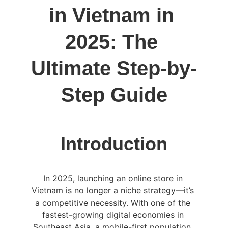
in Vietnam in 
2025: The 
Ultimate Step-by-
Step Guide
Introduction
In 2025, launching an online store in 
Vietnam is no longer a niche strategy—it’s 
a competitive necessity. With one of the 
fastest-growing digital economies in 
Southeast Asia, a mobile-first population, 