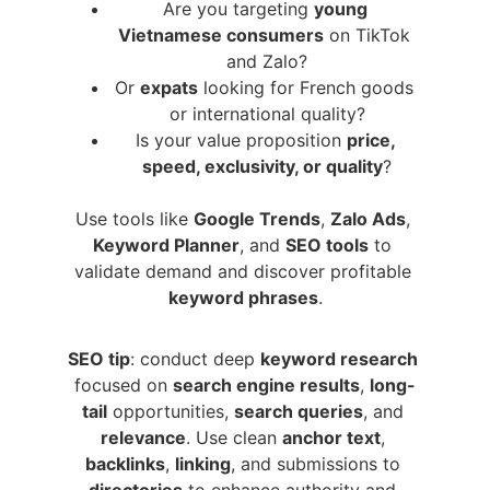
Are you targeting 
young 
Vietnamese consumers
 on TikTok 
and Zalo?
Or 
expats
 looking for French goods 
or international quality?
Is your value proposition 
price, 
speed, exclusivity, or quality
?
Use tools like 
Google Trends
, 
Zalo Ads
, 
Keyword Planner
, and 
SEO tools
 to 
validate demand and discover profitable 
keyword phrases
.
SEO tip
: conduct deep 
keyword research
focused on 
search engine results
, 
long-
tail
 opportunities, 
search queries
, and 
relevance
. Use clean 
anchor text
, 
backlinks
, 
linking
, and submissions to 