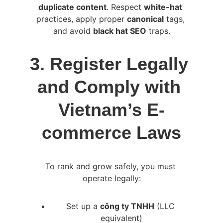
duplicate content
. Respect 
white-hat
practices, apply proper 
canonical
 tags, 
and avoid 
black hat SEO
 traps.
3. Register Legally 
and Comply with 
Vietnam’s E-
commerce Laws
To rank and grow safely, you must 
operate legally:
Set up a 
công ty TNHH
 (LLC 
equivalent)