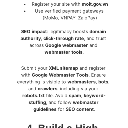
Register your site with 
moit.gov.vn
Use verified payment gateways 
(MoMo, VNPAY, ZaloPay)
SEO impact
: legitimacy boosts 
domain 
authority
, 
click-through rate
, and trust 
across 
Google webmaster
 and 
webmaster tools
.
Submit your 
XML sitemap
 and register 
with 
Google Webmaster Tools
. Ensure 
everything is visible to 
webmasters
, 
bots
, 
and 
crawlers
, including via your 
robots.txt
 file. Avoid 
spam
, 
keyword-
stuffing
, and follow 
webmaster 
guidelines
 for 
SEO content
.