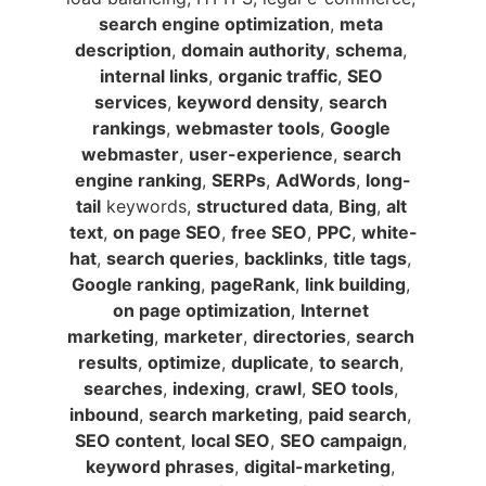
search engine optimization
, 
meta 
description
, 
domain authority
, 
schema
, 
internal links
, 
organic traffic
, 
SEO 
services
, 
keyword density
, 
search 
rankings
, 
webmaster tools
, 
Google 
webmaster
, 
user-experience
, 
search 
engine ranking
, 
SERPs
, 
AdWords
, 
long-
tail
 keywords, 
structured data
, 
Bing
, 
alt 
text
, 
on page SEO
, 
free SEO
, 
PPC
, 
white-
hat
, 
search queries
, 
backlinks
, 
title tags
, 
Google ranking
, 
pageRank
, 
link building
, 
on page optimization
, 
Internet 
marketing
, 
marketer
, 
directories
, 
search 
results
, 
optimize
, 
duplicate
, 
to search
, 
searches
, 
indexing
, 
crawl
, 
SEO tools
, 
inbound
, 
search marketing
, 
paid search
, 
SEO content
, 
local SEO
, 
SEO campaign
, 
keyword phrases
, 
digital-marketing
, 