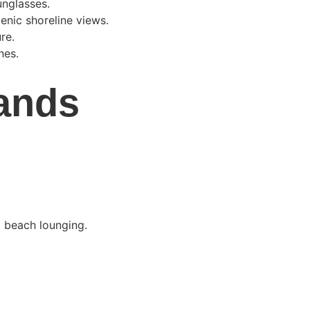
unglasses.
enic shoreline views.
re.
nes.
ands 
 beach lounging.