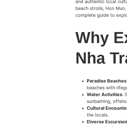
and authentic local cult
beach strolls, Hon Mun,
complete guide to explo
Why Ex
Nha T
Paradise Beaches
beaches with lifeg
Water Activities
: 
sunbathing, offsho
Cultural Encounte
the locals.
Diverse Excursio