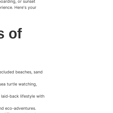
boarding, or sunset 
ience. Here's your 
 of 
secluded beaches, sand 
sea turtle watching, 
 laid-back lifestyle with 
 and eco-adventures.