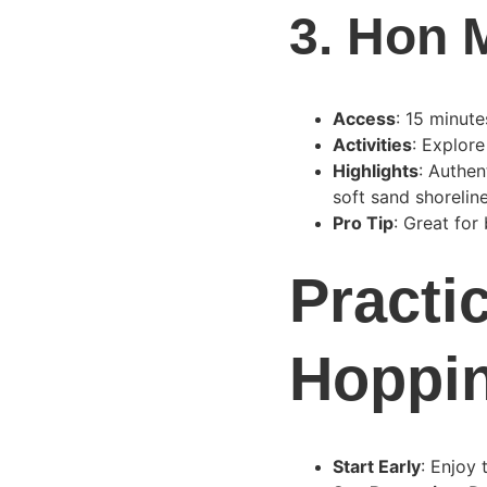
3. 
Hon M
Access
: 15 minut
Activities
: Explore
Highlights
: Authen
soft sand shoreline
Pro Tip
: Great for
Practic
Hoppi
Start Early
: Enjoy