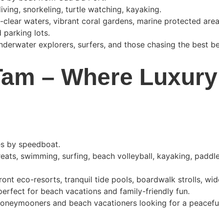
iving, snorkeling, turtle watching, kayaking.
l-clear waters, vibrant coral gardens, marine protected are
 parking lots.
underwater explorers, surfers, and those chasing the best b
am – Where Luxury
es by speedboat.
reats, swimming, surfing, beach volleyball, kayaking, paddl
ront eco-resorts, tranquil tide pools, boardwalk strolls, wi
erfect for beach vacations and family-friendly fun.
 honeymooners and beach vacationers looking for a peacefu