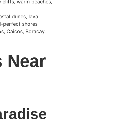
 cliffs, warm beaches, 
astal dunes, lava 
d-perfect shores 
s, Caicos, Boracay, 
s Near 
aradise