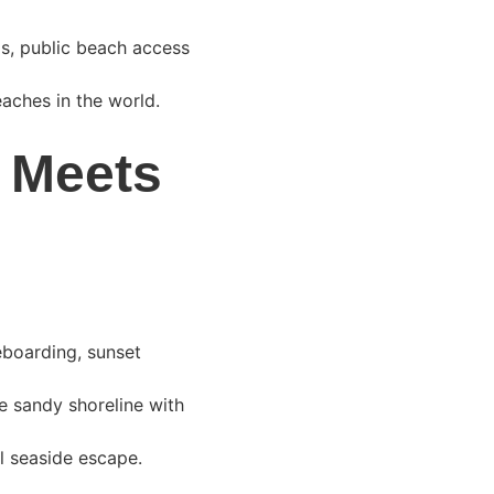
as, public beach access 
eaches in the world.
 Meets 
eboarding, sunset 
de sandy shoreline with 
l seaside escape.