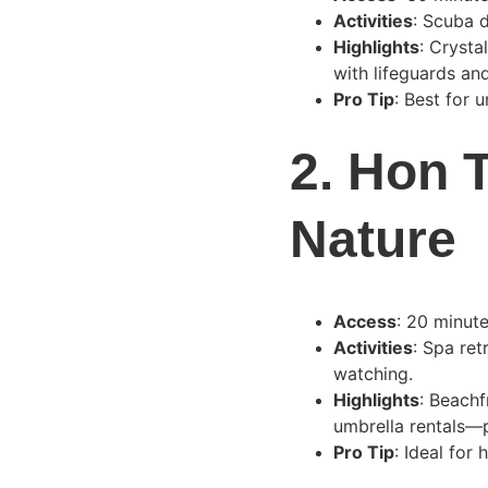
Activities
: Scuba d
Highlights
: Crysta
with lifeguards and
Pro Tip
: Best for 
2. 
Hon T
Nature
Access
: 20 minut
Activities
: Spa ret
watching.
Highlights
: Beachf
umbrella rentals—p
Pro Tip
: Ideal for