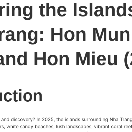
ing the Islands
rang: Hon Mun
and Hon Mieu (
uction
 and discovery? In 2025, the islands surrounding Nha Trang
s, white sandy beaches, lush landscapes, vibrant coral reef