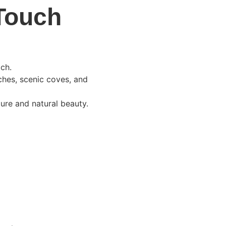
 Touch
ach.
ches, scenic coves, and 
ture and natural beauty.
 