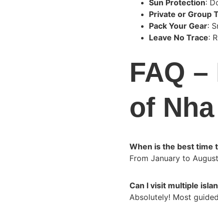
Sun Protection
: D
Private or Group 
Pack Your Gear
: 
Leave No Trace
: 
FAQ – 
of Nha
When is the best time to
From January to August
Can I visit multiple isl
Absolutely! Most guided 