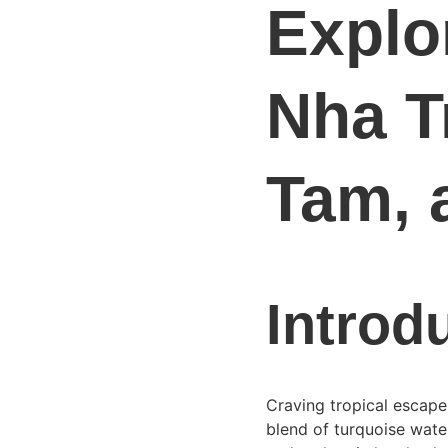
Explor
Nha T
Tam, 
Introd
Craving tropical escape
blend of turquoise water