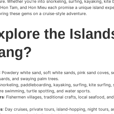
ure. Whether you're into snorkeling, surfing, kayaking, kite 
 Hon Tam, and Hon Mieu each promise a unique island exper
ring these gems on a cruise-style adventure.
plore the Islands
rang?
: Powdery white sand, soft white sands, pink sand coves, 
uards, and swaying palm trees.
Snorkeling, paddleboarding, kayaking, surfing, kite surfing, 
re swimming, turtle spotting, and water sports.
rs
: Fishermen villages, traditional crafts, local seafood, and
ns
: Day cruises, private tours, island-hopping, night tours,