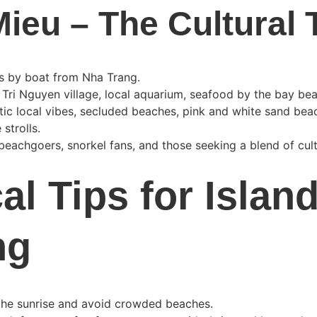
ieu – The Cultural
es by boat from Nha Trang.
 Tri Nguyen village, local aquarium, seafood by the bay be
tic local vibes, secluded beaches, pink and white sand bea
 strolls.
 beachgoers, snorkel fans, and those seeking a blend of cul
al Tips for Island
ng
 the sunrise and avoid crowded beaches.