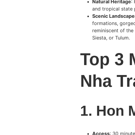
Natural Heritage
:
and tropical state
Scenic Landscape
formations, gorgeo
reminiscent of the
Siesta, or Tulum.
Top 3 
Nha Tr
1. 
Hon M
Access
: 30 minut