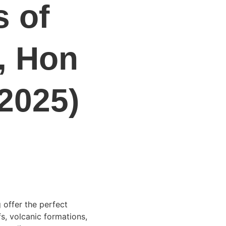
 of 
, Hon 
2025)
 offer the perfect 
s, volcanic formations, 