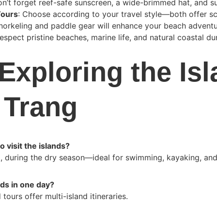
on’t forget reef-safe sunscreen, a wide-brimmed hat, and s
Tours
: Choose according to your travel style—both offer sc
Snorkeling and paddle gear will enhance your beach adventu
Respect pristine beaches, marine life, and natural coastal du
Exploring the Isl
 Trang
 visit the islands?
, during the dry season—ideal for swimming, kayaking, and
ands in one day?
tours offer multi-island itineraries.