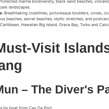
 Protected marine biodiversity, black sand beaches, volcanic
 park landscapes.
s
: Breathtaking coastlines, picturesque boulders, coves, co
us beaches, secret beaches, idyllic stretches, and postcar
 Caribbean, Hawaiian Big Island, Grace Bay, Turks and Caico
Must-Visit Island
ang
un – The Diver's P
es by boat from Cau Da Port.