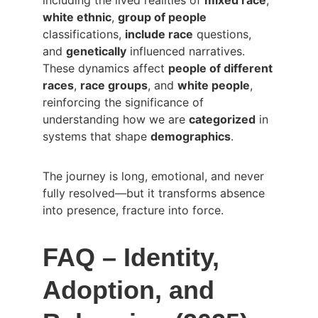
including the lived realities of 
mixed race
, 
white ethnic
, 
group of people
classifications, 
include race
 questions, 
and 
genetically
 influenced narratives. 
These dynamics affect 
people of different 
races
, 
race groups
, and 
white people
, 
reinforcing the significance of 
understanding how we are 
categorized
 in 
systems that shape 
demographics
.
The journey is long, emotional, and never 
fully resolved—but it transforms absence 
into presence, fracture into force.
FAQ – Identity, 
Adoption, and 