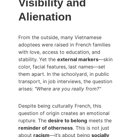
Visibility and 
Alienation
From the outside, many Vietnamese 
adoptees were raised in French families 
with love, access to education, and 
stability. Yet the 
external markers
—skin 
color, facial features, last names—set 
them apart. In the schoolyard, in public 
transport, in job interviews, the question 
arises: 
"Where are you really from?"
Despite being culturally French, this 
question of origin creates an emotional 
rupture. The 
desire to belong
 meets the 
reminder of otherness
. This is not just 
about 
racism
—it’s about being 
socially