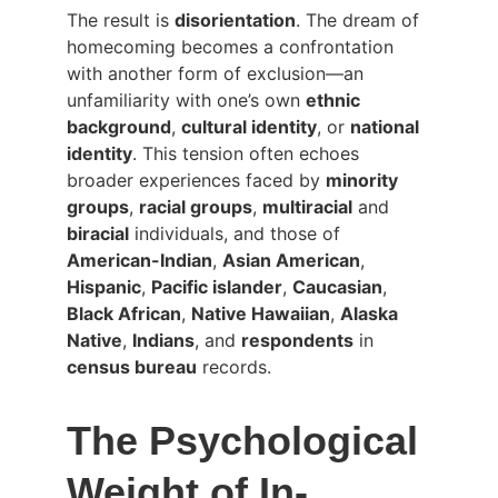
The result is 
disorientation
. The dream of 
homecoming becomes a confrontation 
with another form of exclusion—an 
unfamiliarity with one’s own 
ethnic 
background
, 
cultural identity
, or 
national 
identity
. This tension often echoes 
broader experiences faced by 
minority 
groups
, 
racial groups
, 
multiracial
 and 
biracial
 individuals, and those of 
American-Indian
, 
Asian American
, 
Hispanic
, 
Pacific islander
, 
Caucasian
, 
Black African
, 
Native Hawaiian
, 
Alaska 
Native
, 
Indians
, and 
respondents
 in 
census bureau
 records.
The Psychological 
Weight of In-