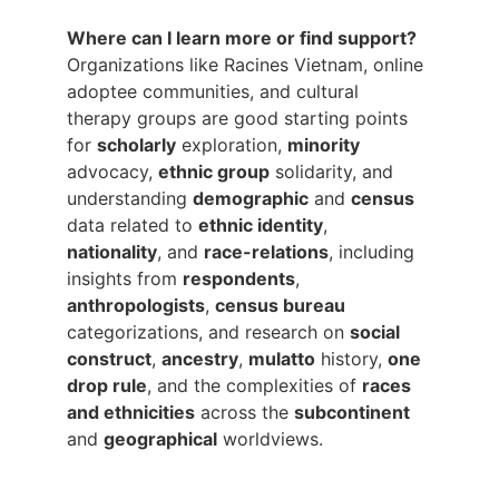
Where can I learn more or find support?
Organizations like Racines Vietnam, online 
adoptee communities, and cultural 
therapy groups are good starting points 
for 
scholarly
 exploration, 
minority
advocacy, 
ethnic group
 solidarity, and 
understanding 
demographic
 and 
census
data related to 
ethnic identity
, 
nationality
, and 
race-relations
, including 
insights from 
respondents
, 
anthropologists
, 
census bureau
categorizations, and research on 
social 
construct
, 
ancestry
, 
mulatto
 history, 
one 
drop rule
, and the complexities of 
races 
and ethnicities
 across the 
subcontinent
and 
geographical
 worldviews.
Main Menu: