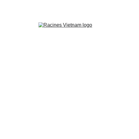
“A blog created by an adopted Franco-
Vietnamese for all those seeking to 
reconnect with their origins.”
Between Two Worlds:
Vietnamese Adoptees and
the Identity Gap
Caught between cultures, Vietnamese adoptees face a
deep identity gap—too French in Vietnam, too
Vietnamese in France. Here's how they reclaim
belonging.
5/19/2025
4 min read