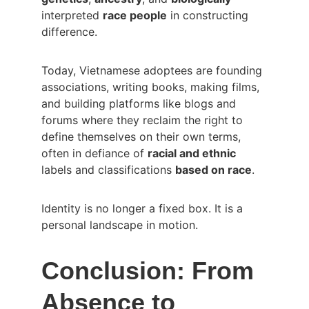
interpreted 
race people
 in constructing 
difference.
Today, Vietnamese adoptees are founding 
associations, writing books, making films, 
and building platforms like blogs and 
forums where they reclaim the right to 
define themselves on their own terms, 
often in defiance of 
racial and ethnic
labels and classifications 
based on race
.
Identity is no longer a fixed box. It is a 
personal landscape in motion.
Conclusion: From 
Absence to 