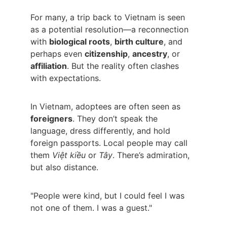
For many, a trip back to Vietnam is seen 
as a potential resolution—a reconnection 
with 
biological roots
, 
birth culture
, and 
perhaps even 
citizenship
, 
ancestry
, or 
affiliation
. But the reality often clashes 
with expectations.
In Vietnam, adoptees are often seen as 
foreigners
. They don’t speak the 
language, dress differently, and hold 
foreign passports. Local people may call 
them 
Việt kiều
 or 
Tây
. There’s admiration, 
but also distance.
"People were kind, but I could feel I was 
not one of them. I was a guest."