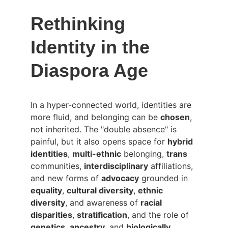
Rethinking 
Identity in the 
Diaspora Age
In a hyper-connected world, identities are 
more fluid, and belonging can be 
chosen
, 
not inherited. The "double absence" is 
painful, but it also opens space for 
hybrid 
identities
, 
multi-ethnic
 belonging, 
trans
communities, 
interdisciplinary
 affiliations, 
and new forms of 
advocacy
 grounded in 
equality
, 
cultural diversity
, 
ethnic 
diversity
, and awareness of 
racial 
disparities
, 
stratification
, and the role of 
genetics
, 
ancestry
, and 
biologically