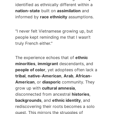
identified as ethnically different within a 
nation-state
 built on 
assimilation
 and 
informed by 
race ethnicity
 assumptions.
"I never felt Vietnamese growing up, but 
people kept reminding me that I wasn’t 
truly French either."
The experience echoes that of 
ethnic 
minorities
, 
immigrant
 descendants, and 
people of color
, yet adoptees often lack a 
tribal
, 
native-American
, 
Arab
, 
African-
American
, or 
diasporic
 community. They 
grow up with 
cultural amnesia
, 
disconnected from ancestral 
histories
, 
backgrounds
, and 
ethnic identity
, and 
rediscovering their roots becomes a solo 
quest. This mirrors the struggles of 