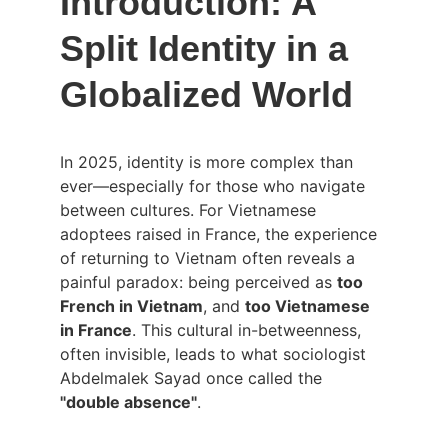
Introduction: A 
Split Identity in a 
Globalized World
In 2025, identity is more complex than 
ever—especially for those who navigate 
between cultures. For Vietnamese 
adoptees raised in France, the experience 
of returning to Vietnam often reveals a 
painful paradox: being perceived as 
too 
French in Vietnam
, and 
too Vietnamese 
in France
. This cultural in-betweenness, 
often invisible, leads to what sociologist 
Abdelmalek Sayad once called the 
"double absence"
.