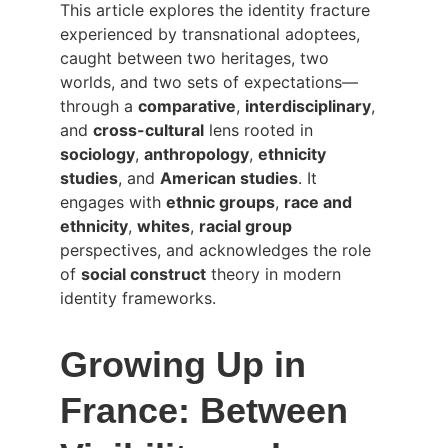
This article explores the identity fracture 
experienced by transnational adoptees, 
caught between two heritages, two 
worlds, and two sets of expectations—
through a 
comparative
, 
interdisciplinary
, 
and 
cross-cultural
 lens rooted in 
sociology
, 
anthropology
, 
ethnicity 
studies
, and 
American studies
. It 
engages with 
ethnic groups
, 
race and 
ethnicity
, 
whites
, 
racial group
perspectives, and acknowledges the role 
of 
social construct
 theory in modern 
identity frameworks.
Growing Up in 
France: Between 