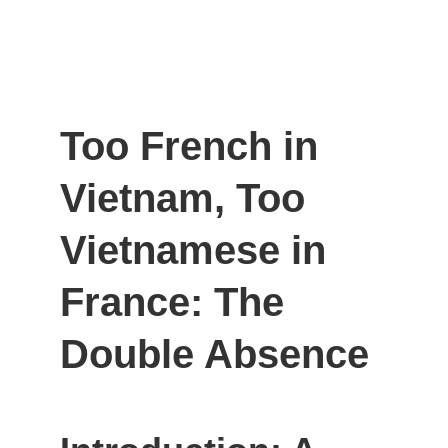
Too French in 
Vietnam, Too 
Vietnamese in 
France: The 
Double Absence