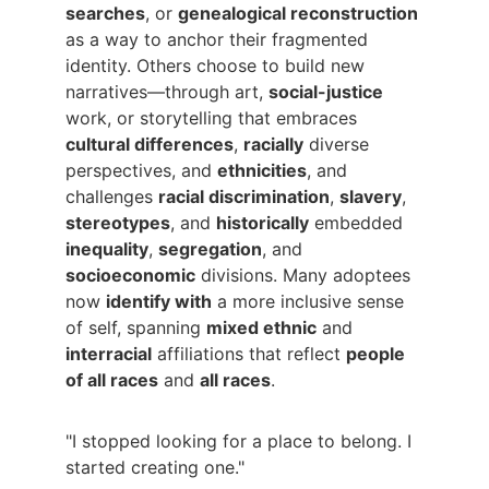
searches
, or 
genealogical reconstruction
as a way to anchor their fragmented 
identity. Others choose to build new 
narratives—through art, 
social-justice
work, or storytelling that embraces 
cultural differences
, 
racially
 diverse 
perspectives, and 
ethnicities
, and 
challenges 
racial discrimination
, 
slavery
, 
stereotypes
, and 
historically
 embedded 
inequality
, 
segregation
, and 
socioeconomic
 divisions. Many adoptees 
now 
identify with
 a more inclusive sense 
of self, spanning 
mixed ethnic
 and 
interracial
 affiliations that reflect 
people 
of all races
 and 
all races
.
"I stopped looking for a place to belong. I 
started creating one."