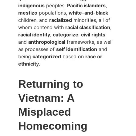
indigenous
 peoples, 
Pacific islanders
, 
mestizo
 populations, 
white-and-black
children, and 
racialized
 minorities, all of 
whom contend with 
racial classification
, 
racial identity
, 
categorize
, 
civil rights
, 
and 
anthropological
 frameworks, as well 
as processes of 
self identification
 and 
being 
categorized
 based on 
race or 
ethnicity
.
Returning to 
Vietnam: A 
Misplaced 
Homecoming