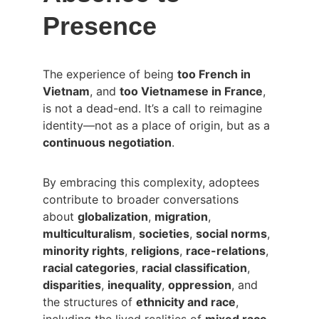
Presence
The experience of being 
too French in 
Vietnam
, and 
too Vietnamese in France
, 
is not a dead-end. It’s a call to reimagine 
identity—not as a place of origin, but as a 
continuous negotiation
.
By embracing this complexity, adoptees 
contribute to broader conversations 
about 
globalization
, 
migration
, 
multiculturalism
, 
societies
, 
social norms
, 
minority rights
, 
religions
, 
race-relations
, 
racial categories
, 
racial classification
, 
disparities
, 
inequality
, 
oppression
, and 
the structures of 
ethnicity and race
, 