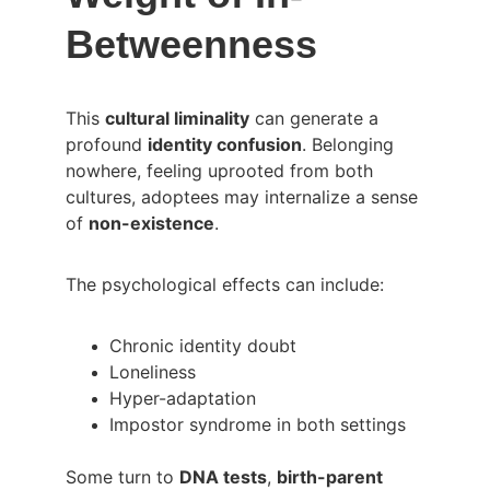
Betweenness
This 
cultural liminality
 can generate a 
profound 
identity confusion
. Belonging 
nowhere, feeling uprooted from both 
cultures, adoptees may internalize a sense 
of 
non-existence
.
The psychological effects can include:
Chronic identity doubt
Loneliness
Hyper-adaptation
Impostor syndrome in both settings
Some turn to 
DNA tests
, 
birth-parent 