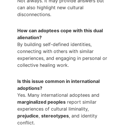
Not always. It may provide answers but 
can also highlight new cultural 
disconnections.
How can adoptees cope with this dual 
alienation?
By building self-defined identities, 
connecting with others with similar 
experiences, and engaging in personal or 
collective healing work.
Is this issue common in international 
adoptions?
Yes. Many international adoptees and 
marginalized peoples
 report similar 
experiences of cultural liminality, 
prejudice
, 
stereotypes
, and identity 
conflict.