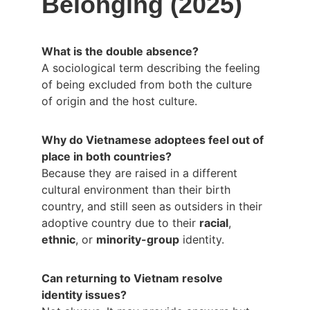
Belonging (2025)
What is the double absence?
A sociological term describing the feeling 
of being excluded from both the culture 
of origin and the host culture.
Why do Vietnamese adoptees feel out of 
place in both countries?
Because they are raised in a different 
cultural environment than their birth 
country, and still seen as outsiders in their 
adoptive country due to their 
racial
, 
ethnic
, or 
minority-group
 identity.
Can returning to Vietnam resolve 
identity issues?